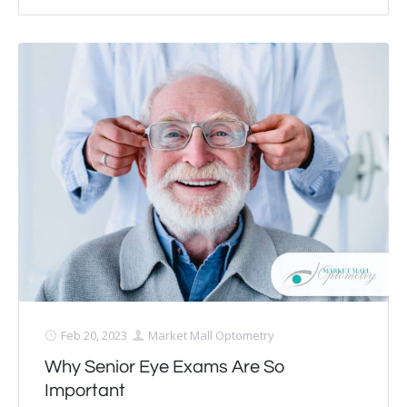
Feb 20, 2023
Market Mall Optometry
Why Senior Eye Exams Are So
Important