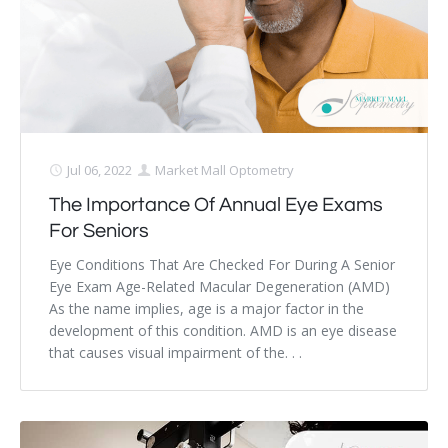
Jul 06, 2022
Market Mall Optometry
The Importance Of Annual Eye Exams
For Seniors
Eye Conditions That Are Checked For During A Senior
Eye Exam Age-Related Macular Degeneration (AMD)
As the name implies, age is a major factor in the
development of this condition. AMD is an eye disease
that causes visual impairment of the. . .