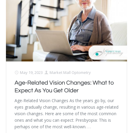
Dry Eye Syndrome
Retinal Imaging
Digital Eye Strain
Eye Emergencies
Diabetic Eye Exam
Lasik Eye Surgery Consultation
May 19, 2023
Market Mall Optometry
Age-Related Vision Changes: What to
Cataract Management
Expect As You Get Older
Age-Related Vision Changes As the years go by, our
eyes gradually change, resulting in various age-related
vision changes. Here are some of the most common
ones and what you can expect: Presbyopia: This is
perhaps one of the most well-known. . .