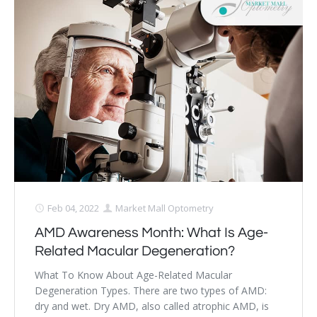
Feb 04, 2022
Market Mall Optometry
AMD Awareness Month: What Is Age-
Related Macular Degeneration?
What To Know About Age-Related Macular
Degeneration Types. There are two types of AMD:
dry and wet. Dry AMD, also called atrophic AMD, is