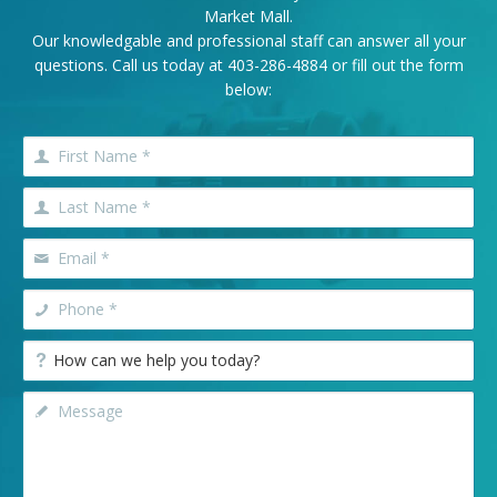
Market Mall.
Our knowledgable and professional staff can answer all your
questions. Call us today at
403-286-4884
or fill out the form
below: