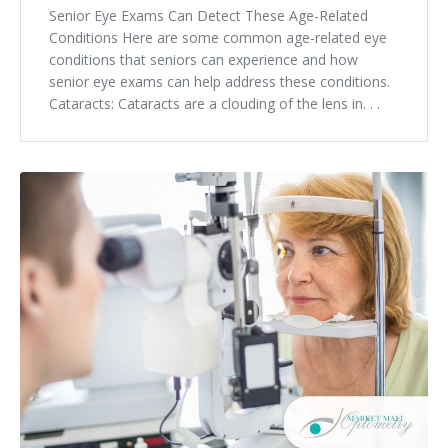
Senior Eye Exams Can Detect These Age-Related
Conditions Here are some common age-related eye
conditions that seniors can experience and how
senior eye exams can help address these conditions.
Cataracts: Cataracts are a clouding of the lens in. . .