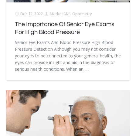
Dec 12, 2022
Market Mall Optometry
The Importance Of Senior Eye Exams
For High Blood Pressure
Senior Eye Exams And Blood Pressure High Blood
Pressure Detection Although you may not consider
your eyes to be connected to your general health, the
eyes can provide insight and aid in the diagnosis of
serious health conditions. When an. . .