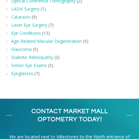
Optical Coherence Tomography
(2)
LASIK Surgery
(1)
Cataracts
(9)
Laser Eye Surgery
(7)
Eye Conditions
(13)
Age-Related Macular Degeneration
(5)
Glaucoma
(5)
Diabetic Retinopathy
(2)
Senior Eye Exams
(5)
Eyeglasses
(7)
CONTACT MARKET MALL
OPTOMETRY TODAY!
We are located next to Milestones by the North entrance of