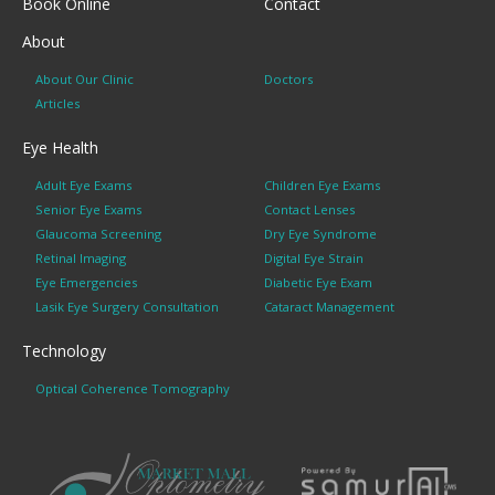
Book Online
Contact
About
About Our Clinic
Doctors
Articles
Eye Health
Adult Eye Exams
Children Eye Exams
Senior Eye Exams
Contact Lenses
Glaucoma Screening
Dry Eye Syndrome
Retinal Imaging
Digital Eye Strain
Eye Emergencies
Diabetic Eye Exam
Lasik Eye Surgery Consultation
Cataract Management
Technology
Optical Coherence Tomography