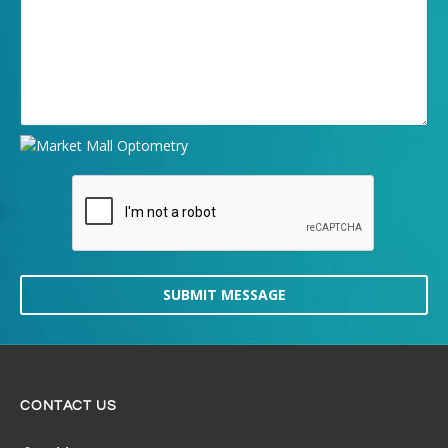
SUBMIT MESSAGE
CONTACT US