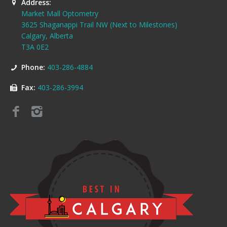
Address:
Market Mall Optometry
3625 Shaganappi Trail NW (Next to Milestones)
Calgary, Alberta
T3A 0E2
Phone:
403-286-4884
Fax:
403-286-3994