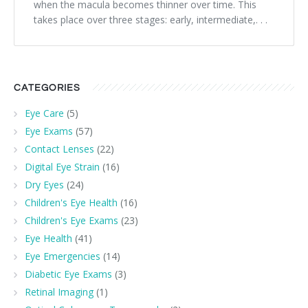
when the macula becomes thinner over time. This
takes place over three stages: early, intermediate,. . .
CATEGORIES
Eye Care
(5)
Eye Exams
(57)
Contact Lenses
(22)
Digital Eye Strain
(16)
Dry Eyes
(24)
Children's Eye Health
(16)
Children's Eye Exams
(23)
Eye Health
(41)
Eye Emergencies
(14)
Diabetic Eye Exams
(3)
Retinal Imaging
(1)