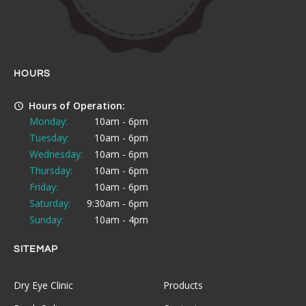
HOURS
Hours of Operation:
Monday:
10am - 6pm
Tuesday:
10am - 6pm
Wednesday:
10am - 6pm
Thursday:
10am - 6pm
Friday:
10am - 6pm
Saturday:
9:30am - 6pm
Sunday:
10am - 4pm
SITEMAP
Dry Eye Clinic
Products