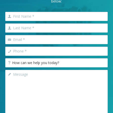
below: