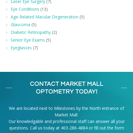
Laser Eye Surgery
(7)
Eye Conditions
(13)
Age-Related Macular Degeneration
(5)
Glaucoma
(5)
Diabetic Retinopathy
(2)
Senior Eye Exams
(5)
Eyeglasses
(7)
CONTACT MARKET MALL
OPTOMETRY TODAY!
We are located next to Milestones by the North entrance of
Market Mall.
Our knowledgable and professional staff can answer all your
questions. Call us today at
403-286-4884
or fill out the form