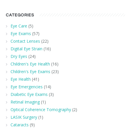
CATEGORIES
Eye Care
(5)
Eye Exams
(57)
Contact Lenses
(22)
Digital Eye Strain
(16)
Dry Eyes
(24)
Children's Eye Health
(16)
Children's Eye Exams
(23)
Eye Health
(41)
Eye Emergencies
(14)
Diabetic Eye Exams
(3)
Retinal Imaging
(1)
Optical Coherence Tomography
(2)
LASIK Surgery
(1)
Cataracts
(9)