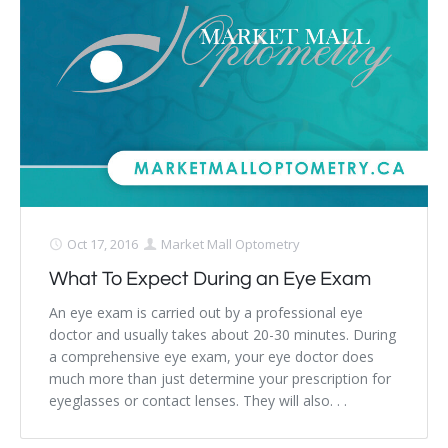
Dry Eye Syndrome
Retinal Imaging
Digital Eye Strain
Eye Emergencies
Diabetic Eye Exam
Lasik Eye Surgery Consultation
Oct 17, 2016
Market Mall Optometry
What To Expect During an Eye Exam
Cataract Management
An eye exam is carried out by a professional eye
doctor and usually takes about 20-30 minutes. During
a comprehensive eye exam, your eye doctor does
much more than just determine your prescription for
eyeglasses or contact lenses. They will also. . .