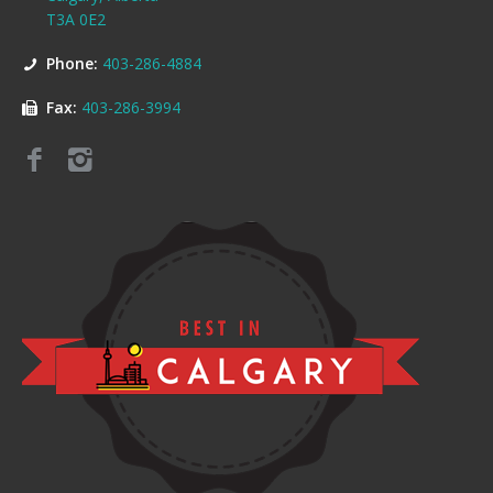
T3A 0E2
Phone:
403-286-4884
Fax:
403-286-3994