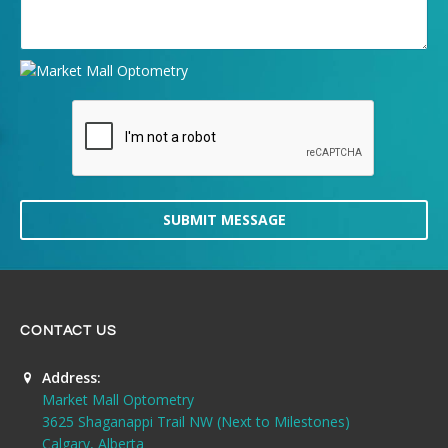
SUBMIT MESSAGE
CONTACT US
Address:
Market Mall Optometry
3625 Shaganappi Trail NW (Next to Milestones)
Calgary, Alberta