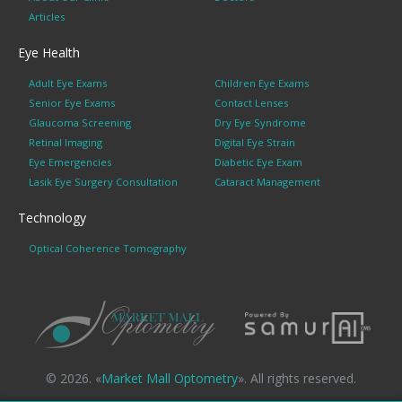
Articles
Eye Health
Adult Eye Exams
Children Eye Exams
Senior Eye Exams
Contact Lenses
Glaucoma Screening
Dry Eye Syndrome
Retinal Imaging
Digital Eye Strain
Eye Emergencies
Diabetic Eye Exam
Lasik Eye Surgery Consultation
Cataract Management
Technology
Optical Coherence Tomography
© 2026. «
Market Mall Optometry
». All rights reserved.