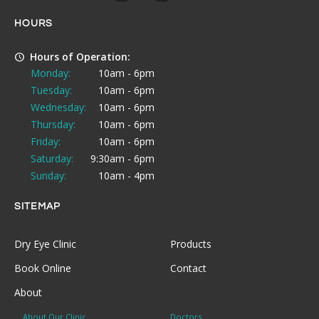
HOURS
Hours of Operation:
Monday:
10am - 6pm
Tuesday:
10am - 6pm
Wednesday:
10am - 6pm
Thursday:
10am - 6pm
Friday:
10am - 6pm
Saturday:
9:30am - 6pm
Sunday:
10am - 4pm
SITEMAP
Dry Eye Clinic
Products
Book Online
Contact
About
About Our Clinic
Doctors